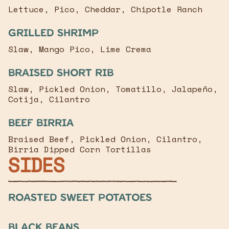
Lettuce, Pico, Cheddar, Chipotle Ranch
Grilled Shrimp
Slaw, Mango Pico, Lime Crema
Braised Short Rib
Slaw, Pickled Onion, Tomatillo, Jalapeño,
Cotija, Cilantro
Beef Birria
Braised Beef, Pickled Onion, Cilantro,
Birria Dipped Corn Tortillas
SIDES
Roasted Sweet Potatoes
Black Beans