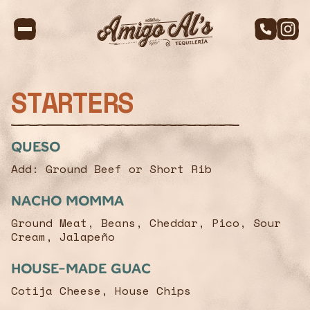
STARTERS
Queso
Add: Ground Beef or Short Rib
Nacho Momma
Ground Meat, Beans, Cheddar, Pico, Sour
Cream, Jalapeño
House-made Guac
Cotija Cheese, House Chips