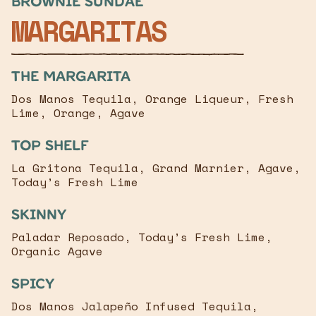
Brownie sundae
MARGARITAS
The margarita
Dos Manos Tequila, Orange Liqueur, Fresh
Lime, Orange, Agave
Top Shelf
La Gritona Tequila, Grand Marnier, Agave,
Today’s Fresh Lime
Skinny
Paladar Reposado, Today’s Fresh Lime,
Organic Agave
Spicy
Dos Manos Jalapeño Infused Tequila,