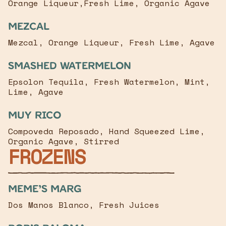
Orange Liqueur,Fresh Lime, Organic Agave
Mezcal
Mezcal, Orange Liqueur, Fresh Lime, Agave
Smashed Watermelon
Epsolon Tequila, Fresh Watermelon, Mint,
Lime, Agave
MUY Rico
Compoveda Reposado, Hand Squeezed Lime,
Organic Agave, Stirred
FROZENS
Meme’s Marg
Dos Manos Blanco, Fresh Juices