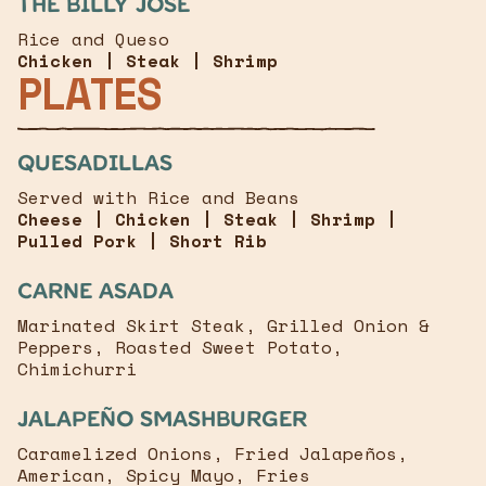
The Billy José
Rice and Queso
Chicken | Steak | Shrimp
PLATES
Quesadillas
Served with Rice and Beans
Cheese | Chicken | Steak | Shrimp |
Pulled Pork | Short Rib
Carne Asada
Marinated Skirt Steak, Grilled Onion &
Peppers, Roasted Sweet Potato,
Chimichurri
JalapeÑo Smashburger
Caramelized Onions, Fried Jalapeños,
American, Spicy Mayo, Fries