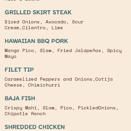
Grilled Skirt Steak
Diced Onions, Avocado, Sour
Cream,Cilantro, Lime
Hawaiian bbq pork
Mango Pico, Slaw, Fried Jalapeños, Spicy
Mayo
Filet Tip
Caramelized Peppers and Onions,Cotija
Cheese, Chimichurri
baja fish
Crispy Mahi, Slaw, Pico, PickledOnions,
Chipotle Ranch
Shredded chicken