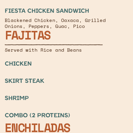
Fiesta Chicken Sandwich
Blackened Chicken, Oaxaca, Grilled
Onions, Peppers, Guac, Pico
FAJITAS
Served with Rice and Beans
chicken
Skirt Steak
Shrimp
Combo (2 Proteins)
ENCHILADAS