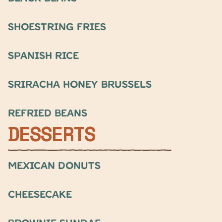
Shoestring fries
Spanish rice
Sriracha honey brussels
refried beans
DESSERTS
Mexican Donuts
Cheesecake