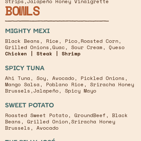
Strips,Jalapeño Honey Vinaigrette
BOWLS
mighty mexi
Black Beans, Rice, Pico,Roasted Corn,
Grilled Onions,Guac, Sour Cream, Queso
Chicken | Steak | Shrimp
Spicy Tuna
Ahi Tuna, Soy, Avocado, Pickled Onions,
Mango Salsa, Poblano Rice, Sriracha Honey
Brussels,Jalapeño, Spicy Mayo
Sweet Potato
Roasted Sweet Potato, GroundBeef, Black
Beans, Grilled Onion,Sriracha Honey
Brussels, Avocado