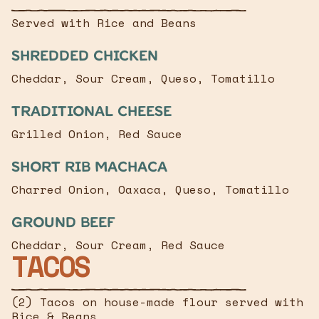
Served with Rice and Beans
Shredded chicken
Cheddar, Sour Cream, Queso, Tomatillo
Traditional Cheese
Grilled Onion, Red Sauce
Short Rib Machaca
Charred Onion, Oaxaca, Queso, Tomatillo
Ground Beef
Cheddar, Sour Cream, Red Sauce
TACOS
(2) Tacos on house-made flour served with
Rice & Beans