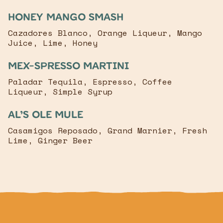
Honey mango smash
Cazadores Blanco, Orange Liqueur, Mango
Juice, Lime, Honey
mex-spresso martini
Paladar Tequila, Espresso, Coffee
Liqueur, Simple Syrup
Al’s ole mule
Casamigos Reposado, Grand Marnier, Fresh
Lime, Ginger Beer