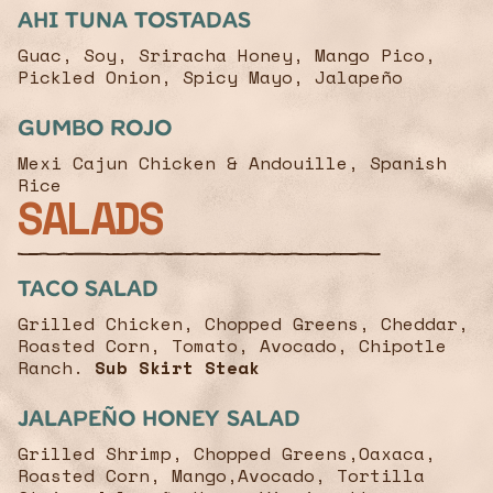
Ahi Tuna Tostadas
Guac, Soy, Sriracha Honey, Mango Pico,
Pickled Onion, Spicy Mayo, Jalapeño
Gumbo Rojo
Mexi Cajun Chicken & Andouille, Spanish
Rice
SALADS
Taco Salad
Grilled Chicken, Chopped Greens, Cheddar,
Roasted Corn, Tomato, Avocado, Chipotle
Ranch.
Sub Skirt Steak
Jalapeño Honey salad
Grilled Shrimp, Chopped Greens,Oaxaca,
Roasted Corn, Mango,Avocado, Tortilla