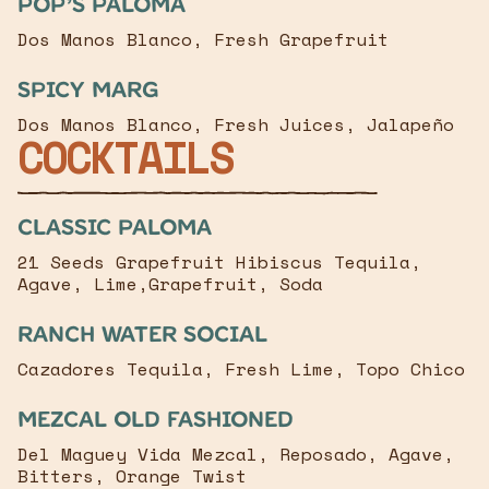
Pop’s Paloma
Dos Manos Blanco, Fresh Grapefruit
Spicy Marg
Dos Manos Blanco, Fresh Juices, Jalapeño
COCKTAILS
classic paloma
21 Seeds Grapefruit Hibiscus Tequila,
Agave, Lime,Grapefruit, Soda
RANCH WATER Social
Cazadores Tequila, Fresh Lime, Topo Chico
Mezcal old fashioned
Del Maguey Vida Mezcal, Reposado, Agave,
Bitters, Orange Twist