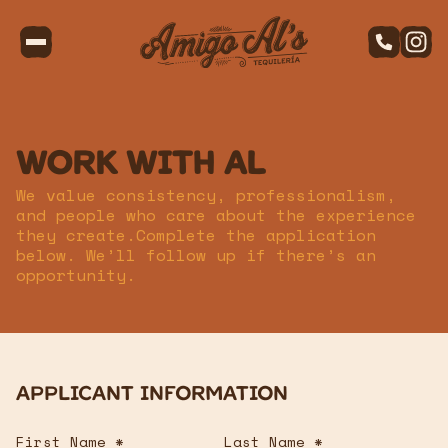
Work with Al
We value consistency, professionalism,
and people who care about the experience
they create.Complete the application
below. We’ll follow up if there’s an
opportunity.
Applicant Information
First Name *
Last Name *