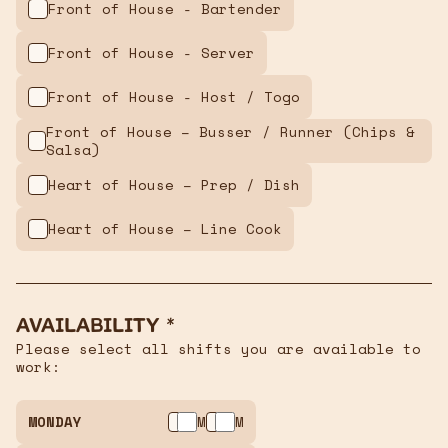
Front of House - Bartender
Front of House - Server
Front of House - Host / Togo
Front of House – Busser / Runner (Chips &
Salsa)
Heart of House – Prep / Dish
Heart of House – Line Cook
Availability *
Please select all shifts you are available to
work:
MONDAY
AM
PM