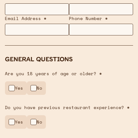
Email Address *
Phone Number *
General Questions
Are you 18 years of age or older? *
Yes
No
Do you have previous restaurant experience? *
Yes
No