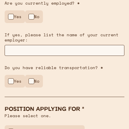
Are you currently employed? *
Yes
No
If yes, please list the name of your current
employer:
Do you have reliable transportation? *
Yes
No
Position Applying For *
Please select one.