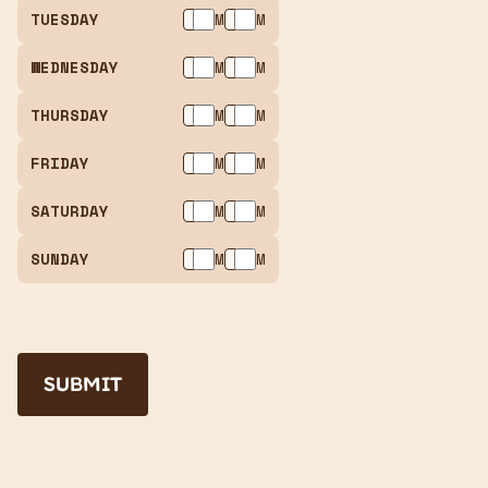
TUESDAY
AM
PM
WEDNESDAY
AM
PM
THURSDAY
AM
PM
FRIDAY
AM
PM
SATURDAY
AM
PM
SUNDAY
AM
PM